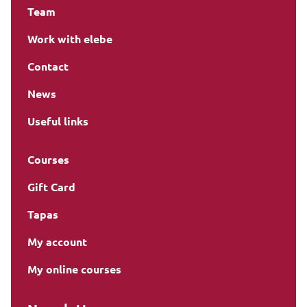
Team
Work with elebe
Contact
News
Useful links
Courses
Gift Card
Tapas
My account
My online courses