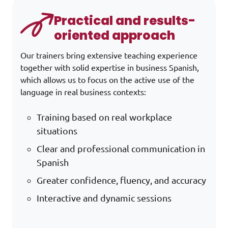
Practical and results-
oriented approach
Our trainers bring extensive teaching experience
together with solid expertise in business Spanish,
which allows us to focus on the active use of the
language in real business contexts:
Training based on real workplace
situations
Clear and professional communication in
Spanish
Greater confidence, fluency, and accuracy
Interactive and dynamic sessions