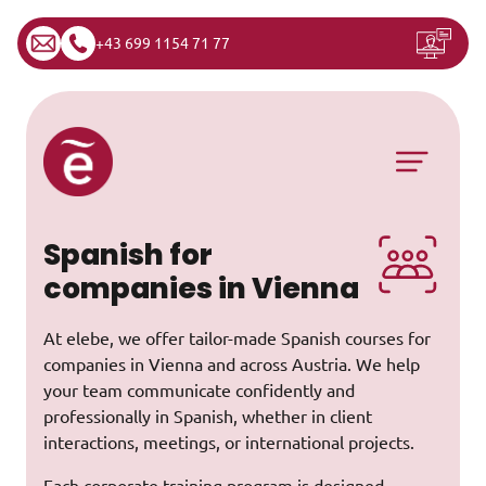
+43 699 1154 71 77
Skip to content
Main Navigation
Spanish for
companies in Vienna
At elebe, we offer tailor-made Spanish courses for
companies in Vienna and across Austria. We help
your team communicate confidently and
professionally in Spanish, whether in client
interactions, meetings, or international projects.