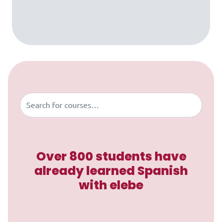
Skip to content
Buscar
Over 800 students have
already learned Spanish
with elebe