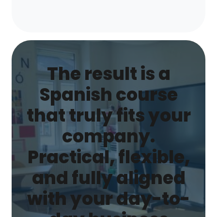
The result is a
Spanish course
that truly fits your
company.
Practical, flexible,
and fully aligned
with your day-to-