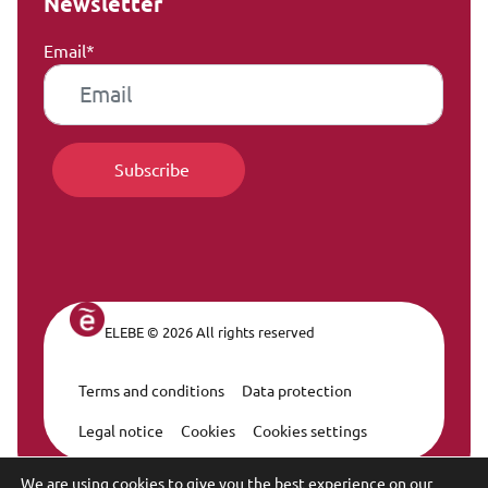
Newsletter
Email*
ELEBE © 2026 All rights reserved
Terms and conditions
Data protection
Legal Navigation
Legal notice
Cookies
Cookies settings
We are using cookies to give you the best experience on our