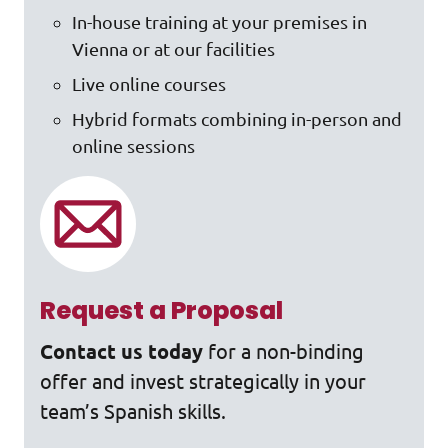
In-house training at your premises in
Vienna or at our facilities
Live online courses
Hybrid formats combining in-person and
online sessions
Request a Proposal
Contact us today
for a non-binding
offer and invest strategically in your
team’s Spanish skills.