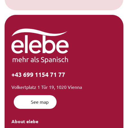
+43 699 1154 71 77
Volkertplatz 1 Tür 19, 1020 Vienna
See map
About elebe