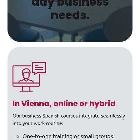
day business
needs.
In Vienna, online or hybrid
Our business Spanish courses integrate seamlessly
into your work routine:
One-to-one training or small groups