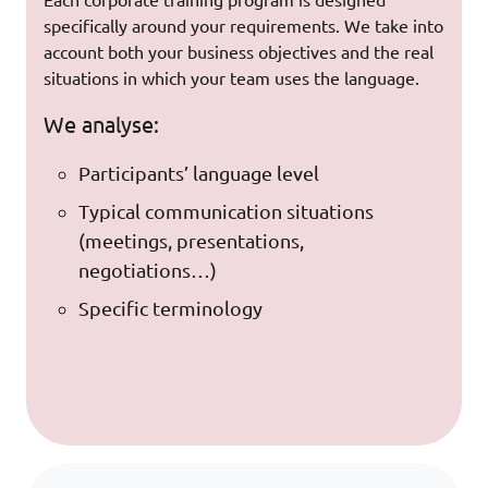
Each corporate training program is designed
specifically around your requirements. We take into
account both your business objectives and the real
situations in which your team uses the language.
We analyse:
Participants’ language level
Typical communication situations
(meetings, presentations,
negotiations…)
Specific terminology