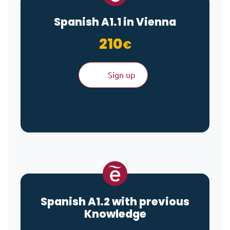
Spanish A1.1 in Vienna
210
€
Sign up
Spanish A1.2 with previous
Knowledge