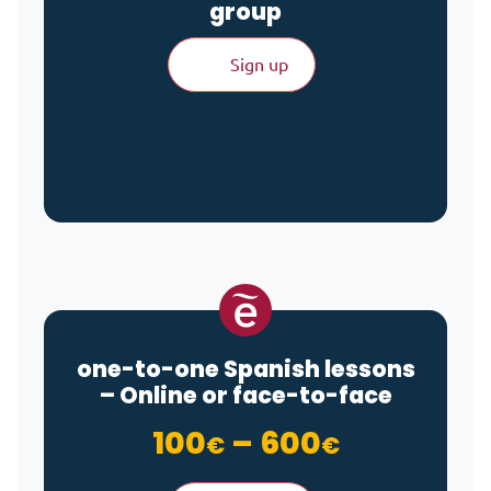
group
Sign up
one-to-one Spanish lessons
– Online or face-to-face
Price ran
100
–
600
€
€