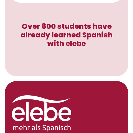
Over 800 students have
already learned Spanish
with elebe