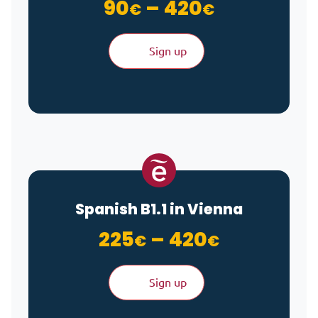
Price ran
90
–
420
€
€
Sign up
Spanish B1.1 in Vienna
Price ran
225
–
420
€
€
Sign up