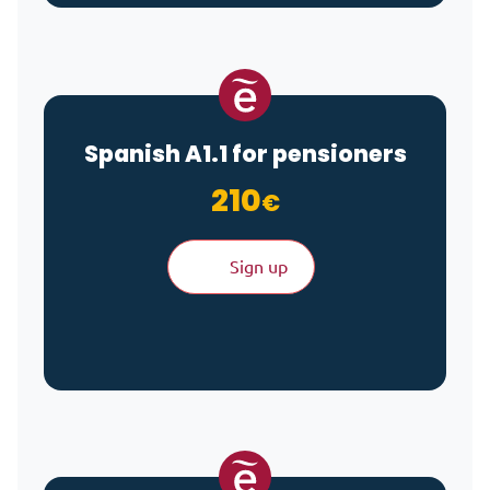
Spanish A1.1 for pensioners
210
€
Sign up