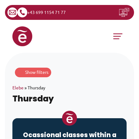
+43 699 1154 71 77
Skip to content
Main Navigation
Show filters
Elebe
»
Thursday
Thursday
Ocassional classes within a