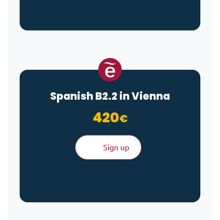
Spanish B2.2 in Vienna
420
€
Sign up