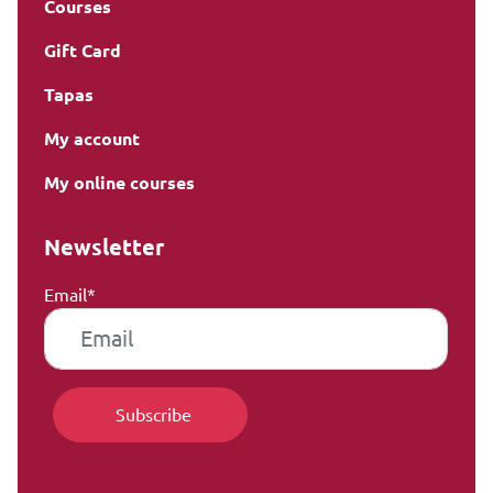
Courses
Gift Card
Tapas
My account
My online courses
Newsletter
Email*