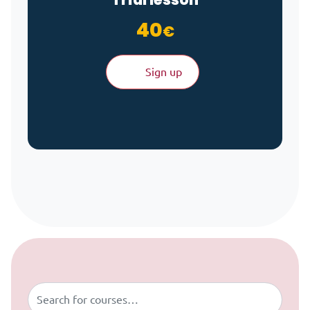
40
€
Sign up
Skip to content
Buscar