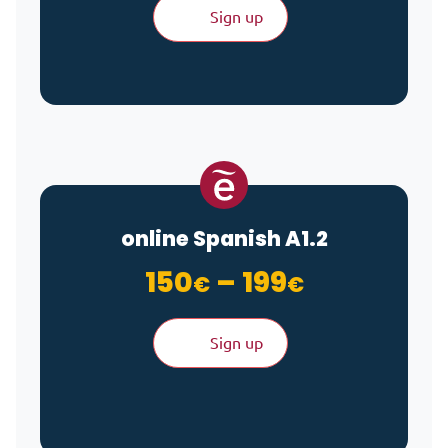
Sign up
online Spanish A1.2
Price ran
150
–
199
€
€
Sign up