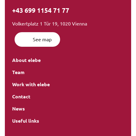
+43 699 1154 71 77
Volkertplatz 1 Tür 19, 1020 Vienna
See map
About elebe
Team
Work with elebe
Contact
News
Useful links