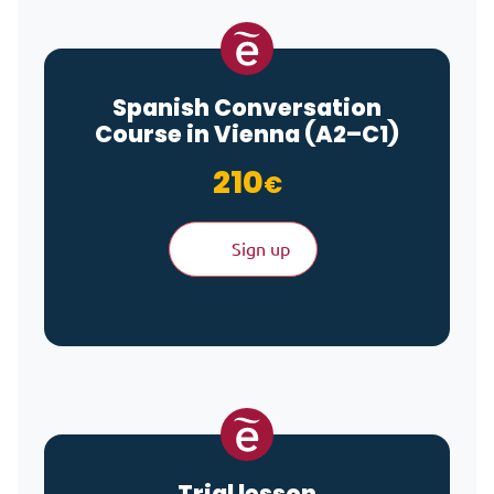
Spanish Conversation
Course in Vienna (A2–C1)
210
€
Sign up
Trial lesson