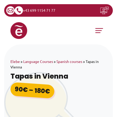
+43 699 1154 71 77
Skip to content
Main Navigation
Elebe
»
Language Courses
»
Spanish courses
»
Tapas in
Vienna
Tapas in Vienna
90
€
–
180
€
Price range: 90€ th