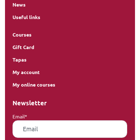
News
Useful links
Courses
Gift Card
Tapas
My account
My online courses
Newsletter
Email*