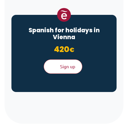
Spanish for holidays in
Vienna
420
€
Sign up