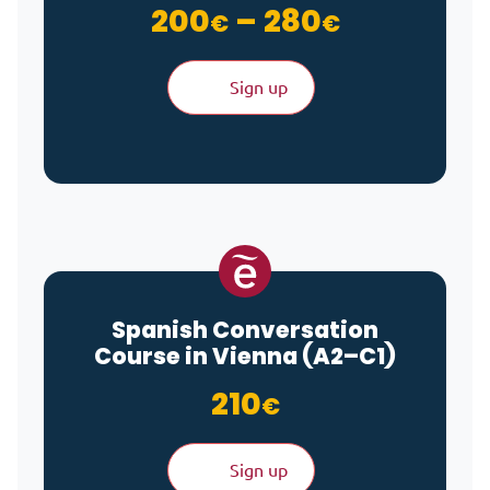
Price ra
200
–
280
€
€
Sign up
Spanish Conversation
Course in Vienna (A2–C1)
210
€
Sign up