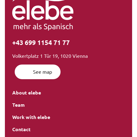
+43 699 1154 71 77
Volkertplatz 1 Tür 19, 1020 Vienna
See map
About elebe
Team
Work with elebe
Contact