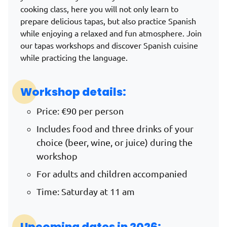
cooking class, here you will not only learn to
prepare delicious tapas, but also practice Spanish
while enjoying a relaxed and fun atmosphere.
Join
our tapas workshops and discover Spanish cuisine
while practicing the language.
Workshop details:
Price: €90 per person
Includes food and three drinks of your
choice (beer, wine, or juice) during the
workshop
For adults and children accompanied
Time: Saturday at 11 am
Upcoming dates in 2026: