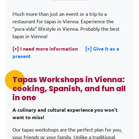
Alternative:
Much more than just an event or a trip to a
restaurant for tapas in Vienna. Experience the
“pura vida” lifestyle in Vienna. Probably the best
tapas in Vienna!
[+] I need more information
[+] Give it as a
present
Tapas Workshops in Vienna:
cooking, Spanish, and fun all
in one
A culinary and cultural experience you won’t
want to miss!
Our tapas workshops are the perfect plan for you,
your friends or your family. Unlike a traditional