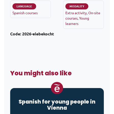
LANGUAGE
MODALITY
Spanish courses
Extra activity
,
On-site
courses
,
Young
learners
Code:
2026-elebekocht
You might also like
Spanish for young people in
Vienna