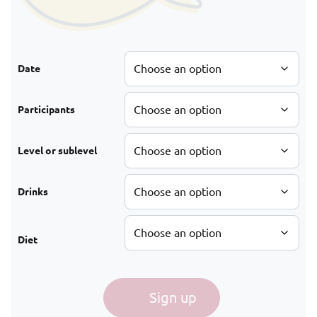
Date
Participants
Level or sublevel
Drinks
Diet
Tapas in Vienna quantity
Sign up