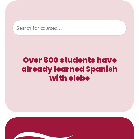
Skip to content
Buscar
Over 800 students have
already learned Spanish
with elebe