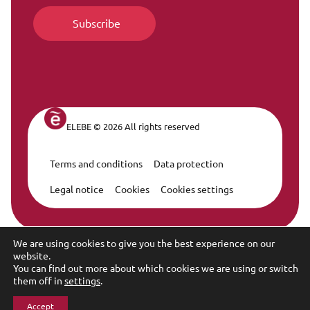
ELEBE © 2026 All rights reserved
Terms and conditions
Data protection
Legal Navigation
Legal notice
Cookies
Cookies settings
We are using cookies to give you the best experience on our
website.
You can find out more about which cookies we are using or switch
them off in
settings
.
Accept