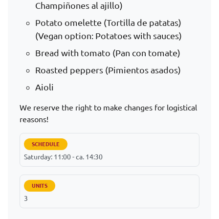
Champiñones al ajillo)
Potato omelette (Tortilla de patatas)
(Vegan option: Potatoes with sauces)
Bread with tomato (Pan con tomate)
Roasted peppers (Pimientos asados)
Aioli
We reserve the right to make changes for logistical
reasons!
SCHEDULE
Saturday: 11:00 - ca. 14:30
UNITS
3