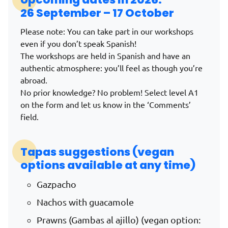
26 September – 17 October
Please note: You can take part in our workshops
even if you don’t speak Spanish!
The workshops are held in Spanish and have an
authentic atmosphere: you’ll feel as though you’re
abroad.
No prior knowledge? No problem! Select level A1
on the form and let us know in the ‘Comments’
field.
Tapas suggestions (vegan
options available at any time)
Gazpacho
Nachos with guacamole
Prawns (Gambas al ajillo) (vegan option: