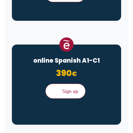
online Spanish A1-C1
390
€
Sign up