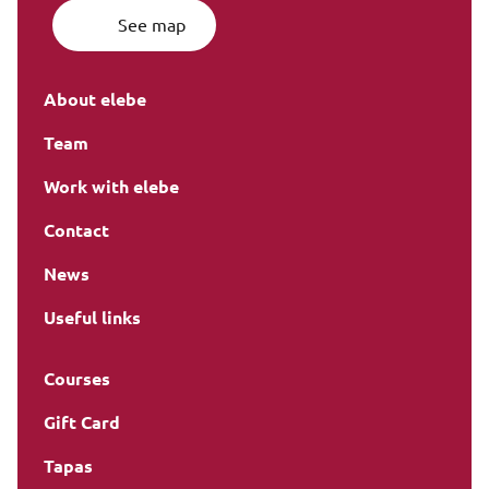
See map
About elebe
Team
Work with elebe
Contact
News
Useful links
Courses
Gift Card
Tapas