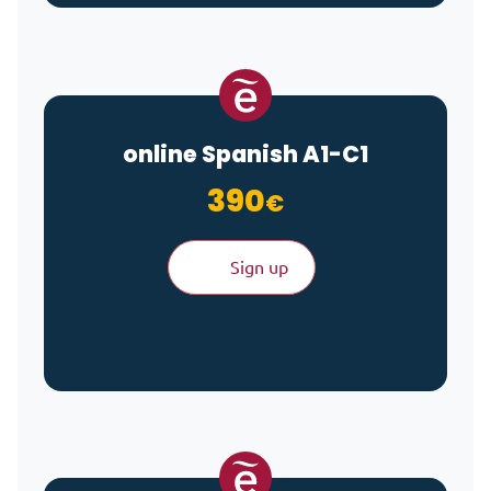
online Spanish A1-C1
390
€
Sign up