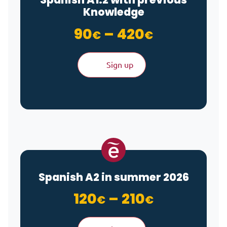
Knowledge
Price ran
90
–
420
€
€
Sign up
Spanish A2 in summer 2026
Price ran
120
–
210
€
€