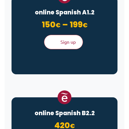
online Spanish A1.2
Price ran
150
–
199
€
€
Sign up
online Spanish B2.2
420
€