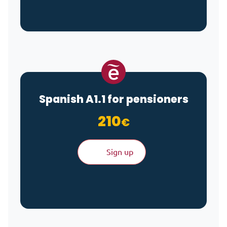
Spanish A1.1 for pensioners
210
€
Sign up