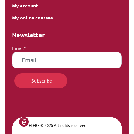
My account
My online courses
Newsletter
Email*
ELEBE © 2026 All rights reserved