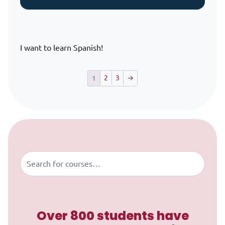
I want to learn Spanish!
2
3
→
1
Skip to content
Buscar
Over 800 students have