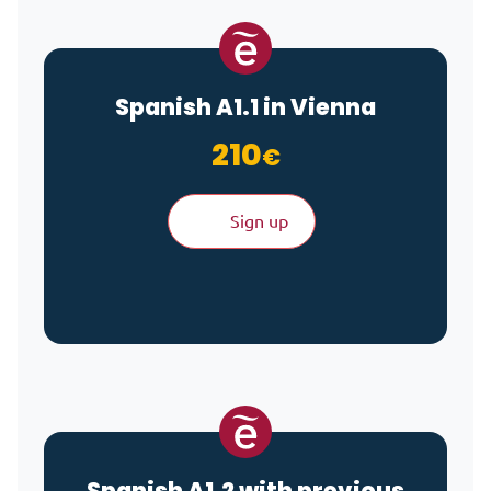
Spanish A1.1 in Vienna
210
€
Sign up
Spanish A1.2 with previous