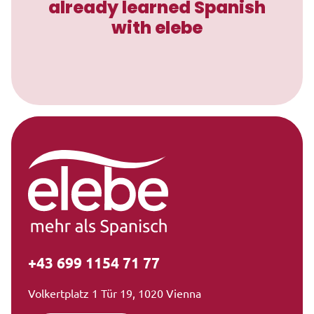
already learned Spanish
with elebe
+43 699 1154 71 77
Volkertplatz 1 Tür 19, 1020 Vienna