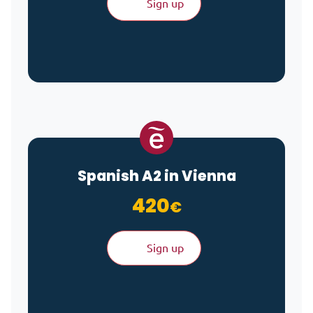
Sign up
Spanish A2 in Vienna
420
€
Sign up