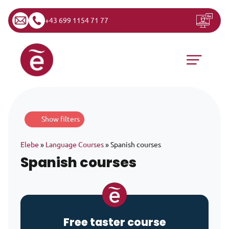
+43 699 1154 71 77
Skip to content
Main Navigation
Show filters
Elebe
»
Language Courses
»
Spanish courses
Spanish courses
Free taster course