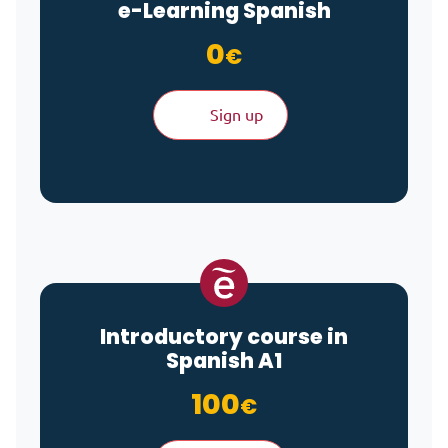
e-Learning
Spanish
0
€
Sign up
Introductory course in
Spanish A1
100
€