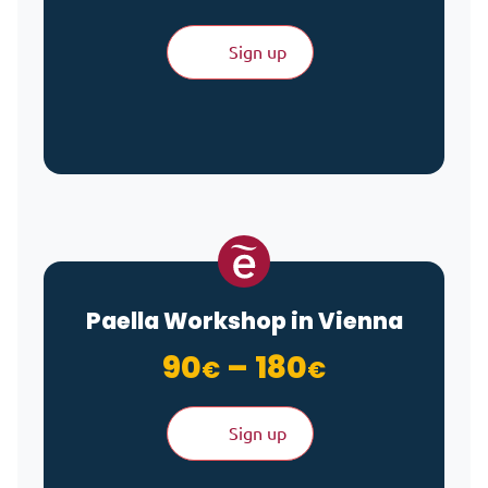
Sign up
Paella Workshop in Vienna
Price ran
90
–
180
€
€
Sign up