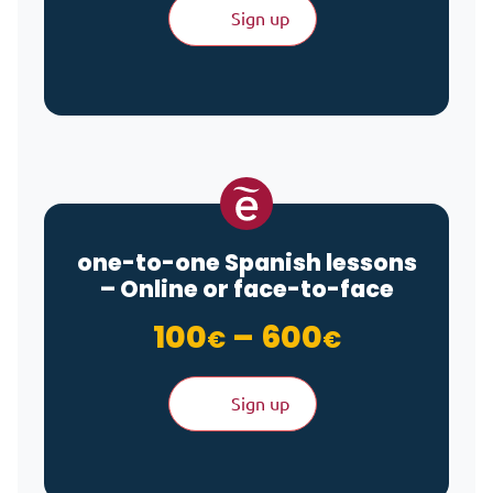
Sign up
one-to-one Spanish lessons
– Online or face-to-face
Price ran
100
–
600
€
€
Sign up