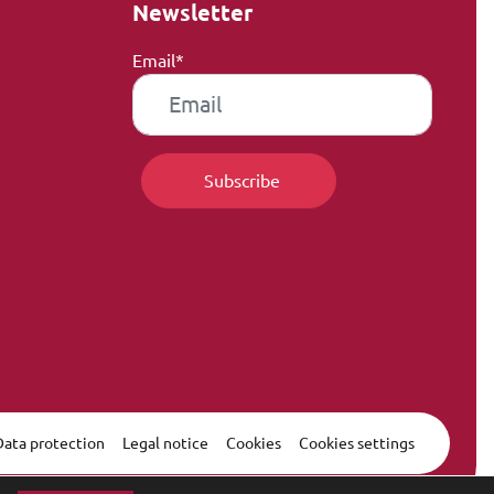
Newsletter
Email*
Data protection
Legal notice
Cookies
Cookies settings