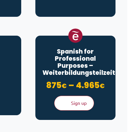
Spanish for
Professional
Purposes –
hrough 280€
Weiterbildungsteilzeit
Price 
875
–
4.965
€
€
Sign up