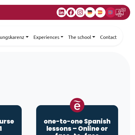
LinkedIn
Facebook
Instagram
dungskarenz
Experiences
The school
Contact
ourse
one-to-one Spanish
1
lessons – Online or