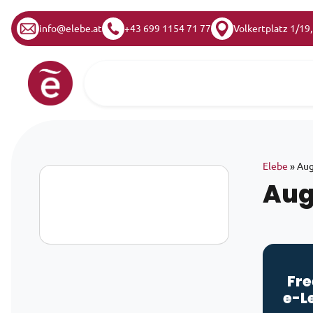
info@elebe.at
+43 699 1154 71 77
Volkertplatz 1/19
Skip to content
Main Navigation
Elebe
»
Aug
Aug
Fre
e-L