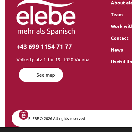
About el
Team
Work wit
Contact
+43 699 1154 71 77
News
Volkertplatz 1 Tür 19, 1020 Vienna
Useful li
See map
ELEBE © 2026 All rights reserved
Legal Navi