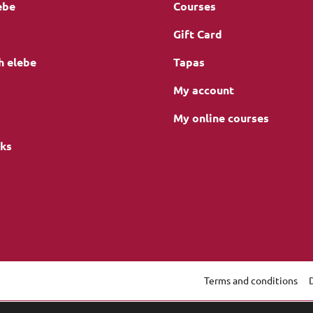
ebe
Courses
Gift Card
h elebe
Tapas
My account
My online courses
nks
Terms and conditions
gation