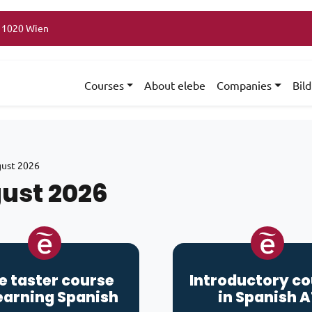
, 1020 Wien
Courses
About elebe
Companies
Bil
ust 2026
ust 2026
e taster course
Introductory c
earning
Spanish
in Spanish A