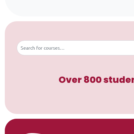
Skip to content
Buscar
Over 800 studen