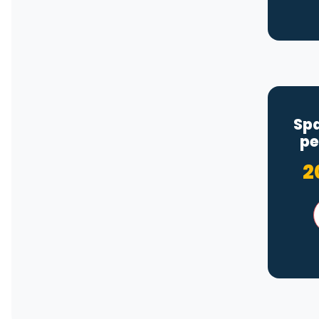
Spa
pe
2