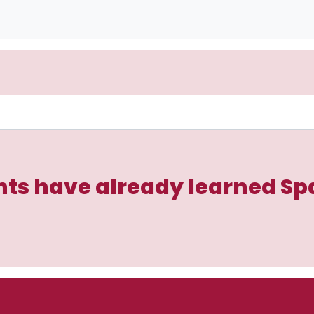
ts have already learned Sp