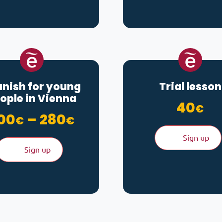
nish for young
Trial lesson
ople in Vienna
40
€
Price range: 200€ t
00
–
280
€
€
Sign up
Sign up