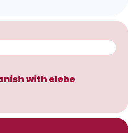
anish with elebe