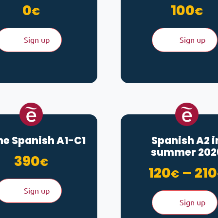
0
100
€
€
Sign up
Sign up
ne Spanish A1-C1
Spanish A2 i
summer 202
390
€
120
–
210
€
Sign up
Sign up