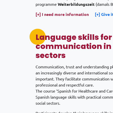
programme
Weiterbildungszeit
(damals B
[+] I need more information
[+] Give i
Language skills for
communication in 
sectors
Communication, trust and understanding play
an increasingly diverse and international s
important. They facilitate communication wi
professional and respectful care.
The course ‘Spanish for Healthcare and Car
Spanish language skills with practical com
social sectors.