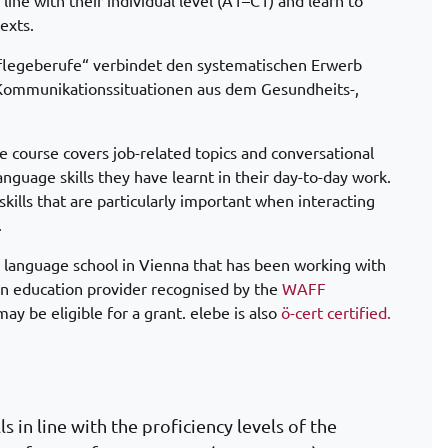
 line with their individual level (A1–C1) and learn to
exts.
Pflegeberufe“ verbindet den systematischen Erwerb
Kommunikationssituationen aus dem Gesundheits-,
he course covers job-related topics and conversational
language skills they have learnt in their day-to-day work.
ills that are particularly important when interacting
.
 language school in Vienna that has been working with
an education provider recognised by the
WAFF
ay be eligible for a grant. elebe is also
ö-cert certified.
s in line with the proficiency levels of the