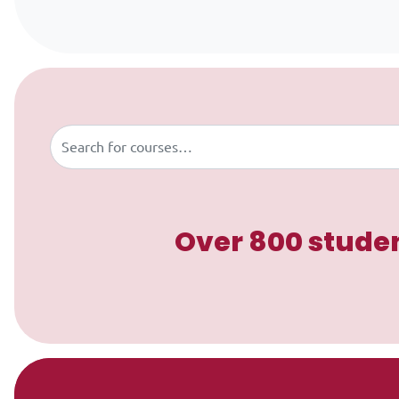
Skip to content
Buscar
Over 800 studen