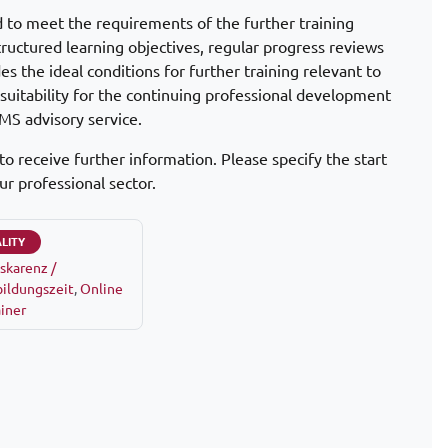
d to meet the requirements of the further training
tructured learning objectives, regular progress reviews
s the ideal conditions for further training relevant to
d suitability for the continuing professional development
MS advisory service.
to receive further information. Please specify the start
ur professional sector.
LITY
skarenz /
ildungszeit
,
Online
ainer