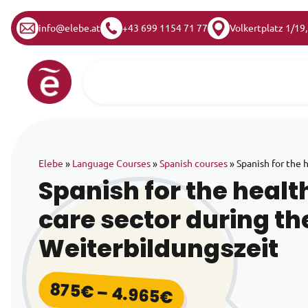
info@elebe.at
+43 699 1154 71 77
Volkertplatz 1/19
Skip to content
Main Navigation
Elebe
»
Language Courses
»
Spanish courses
»
Spanish for the 
Spanish for the healt
care sector during th
Weiterbildungszeit
875
€
–
4.965
€
Price range: 8