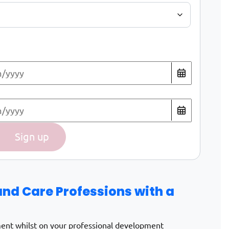
uring the Weiterbildungszeit quantity
Sign up
and Care Professions with a
ment whilst on your professional development