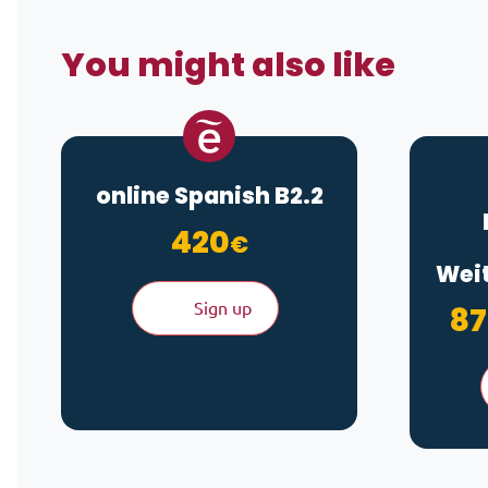
You might also like
online Spanish B2.2
420
€
Weit
Sign up
87