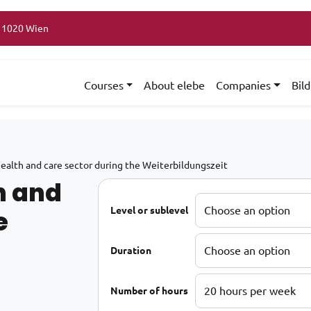
, 1020 Wien
Courses
About elebe
Companies
Bil
health and care sector during the Weiterbildungszeit
h and
e
Level or sublevel
Duration
Number of hours
75€ through 4.965€