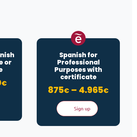
nish
Spanish for
e or
Professional
e
Purposes with
certificate
Price range: 100€ through 6
0
€
through 4.965€
Price 
875
–
4.965
€
€
Sign up