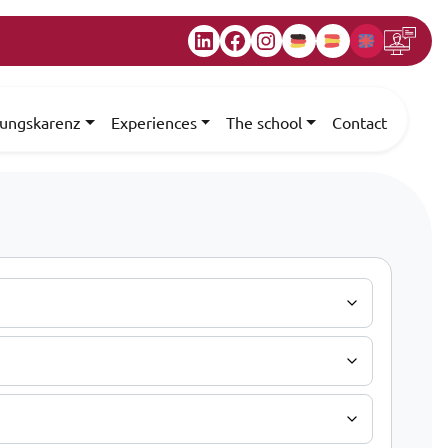
LinkedIn
Facebook
Instagram
dungskarenz
Experiences
The school
Contact