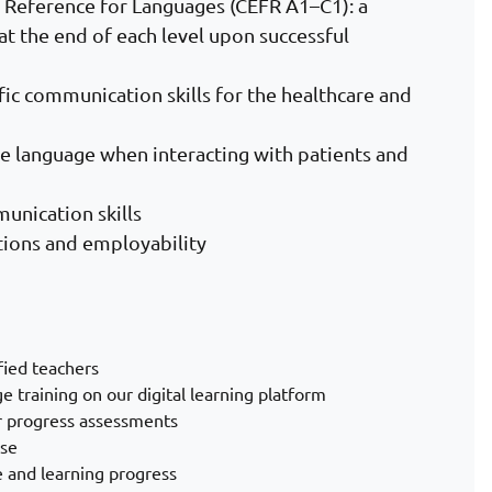
eference for Languages (CEFR A1–C1): a
at the end of each level upon successful
ic communication skills for the healthcare and
he language when interacting with patients and
munication skills
ations and employability
fied teachers
ge training on our digital learning platform
ar progress assessments
rse
 and learning progress