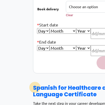
Book delivery
Clear
*
Start date
*
End date
Spanish for the health and care sector d
Alternative:
Spanish for Healthcare 
Language Certificate
Take the next step in your career develop