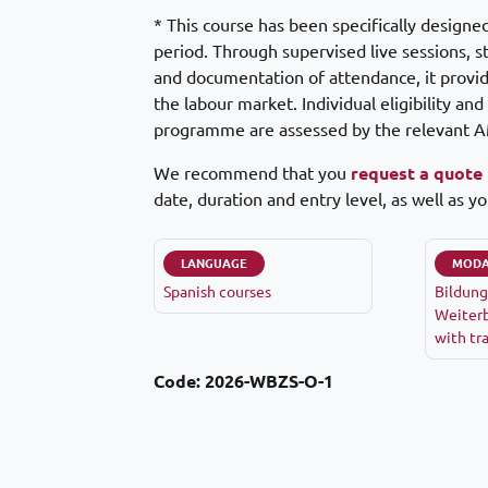
* This course has been specifically designe
period. Through supervised live sessions, s
and documentation of attendance, it provide
the labour market. Individual eligibility an
programme are assessed by the relevant A
We recommend that you
request a quote
date, duration and entry level, as well as yo
LANGUAGE
MODA
Spanish courses
Bildung
Weiterb
with tr
Code:
2026-WBZS-O-1