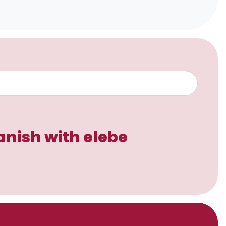
anish with elebe