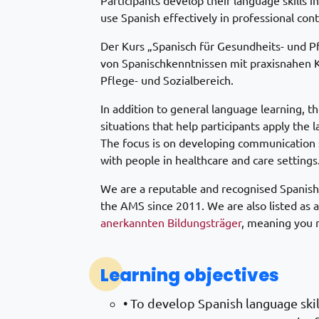
Participants develop their language skills in
use Spanish effectively in professional cont
Der Kurs „Spanisch für Gesundheits- und 
von Spanischkenntnissen mit praxisnahen 
Pflege- und Sozialbereich.
In addition to general language learning, t
situations that help participants apply the 
The focus is on developing communication sk
with people in healthcare and care settings
We are a reputable and recognised Spanish
the AMS since 2011. We are also listed as 
anerkannten Bildungsträger
, meaning you m
Learning objectives
• To develop Spanish language skill