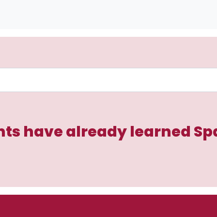
ts have already learned Sp