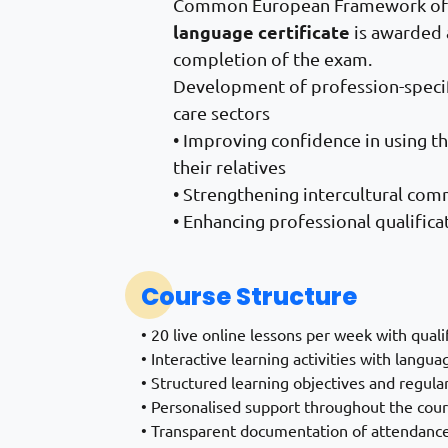
Common European Framework of R
language certificate
is awarded 
completion of the exam.
Development of profession-specif
care sectors
• Improving confidence in using t
their relatives
• Strengthening intercultural com
• Enhancing professional qualific
Course Structure
• 20 live online lessons per week with quali
• Interactive learning activities with langua
• Structured learning objectives and regul
• Personalised support throughout the cou
• Transparent documentation of attendance