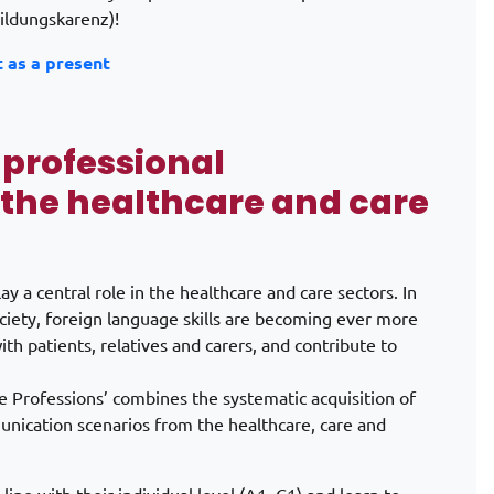
ildungskarenz)!
t as a present
 professional
the healthcare and care
 a central role in the healthcare and care sectors. In
ociety, foreign language skills are becoming ever more
th patients, relatives and carers, and contribute to
e Professions’ combines the systematic acquisition of
munication scenarios from the healthcare, care and