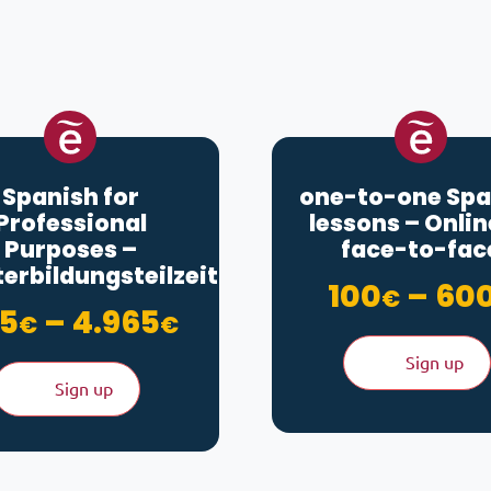
Spanish for
one-to-one Spa
Professional
lessons – Onlin
Purposes –
face-to-fac
erbildungsteilzeit
100
–
60
€
Price range: 875€ 
5
–
4.965
€
€
Sign up
Sign up