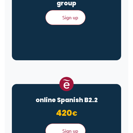
group
Sign up
online Spanish B2.2
420
€
Sign up