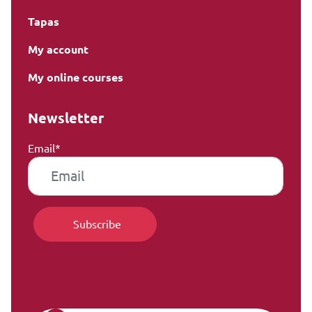
Tapas
My account
My online courses
Newsletter
Email*