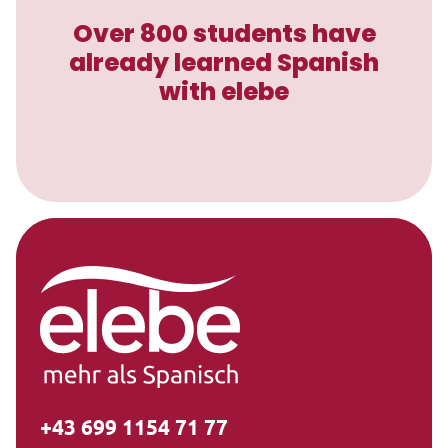
Over 800 students have
already learned Spanish
with elebe
+43 699 1154 71 77