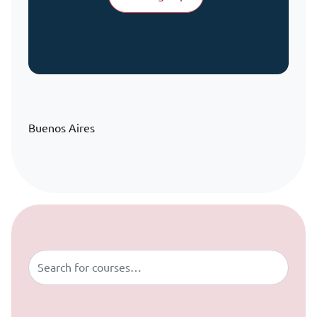
Buenos Aires
Skip to content
Buscar