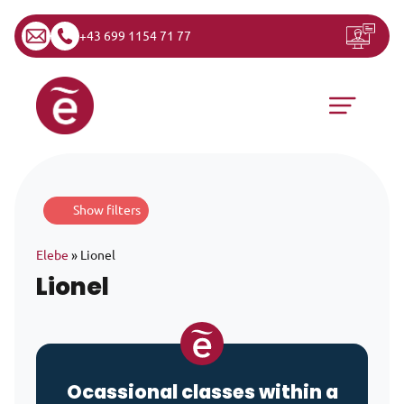
+43 699 1154 71 77
Skip to content
Main Navigation
Show filters
Elebe
»
Lionel
Lionel
Ocassional classes within a