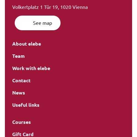
Volkertplatz 1 Tür 19, 1020 Vienna
See map
About elebe
Team
Work with elebe
Contact
News
Useful links
Courses
Gift Card