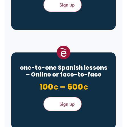
Sign up
one-to-one Spanish lessons
– Online or face-to-face
Price ran
100
–
600
€
€
Sign up