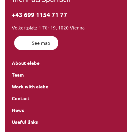
+43 699 1154 71 77
Volkertplatz 1 Tür 19, 1020 Vienna
See map
About elebe
Team
Work with elebe
Contact
News
Useful links