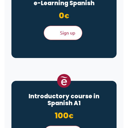
e-Learning
Spanish
0
€
Sign up
Introductory course in
Spanish A1
100
€