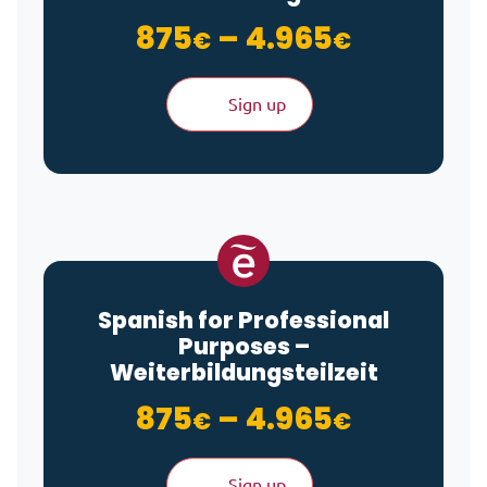
Price ra
875
–
4.965
€
€
Sign up
Spanish for Professional
Purposes –
Weiterbildungsteilzeit
Price ra
875
–
4.965
€
€
Sign up