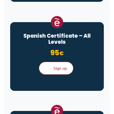
Spanish Certificate – All
Levels
95
€
Sign up