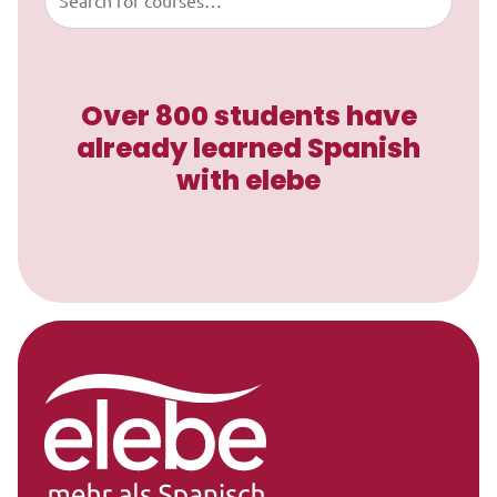
Over 800 students have
already learned Spanish
with elebe