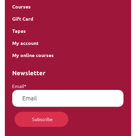
Courses
Gift Card
Tapas
My account
My online courses
Newsletter
Email*