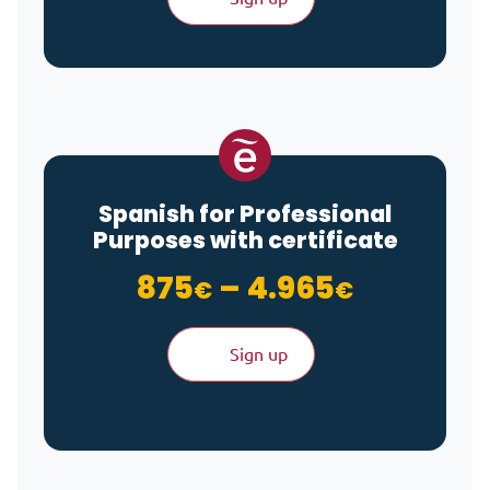
Spanish for Professional
Purposes with certificate
Price ra
875
–
4.965
€
€
Sign up