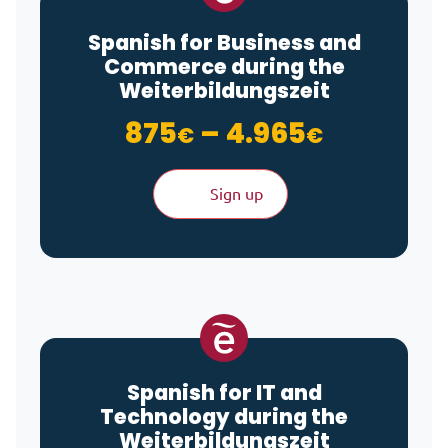
Spanish for Business and
Commerce during the
Weiterbildungszeit
Price ra
875
–
4.965
€
€
Sign up
Spanish for IT and
Technology during the
Weiterbildungszeit