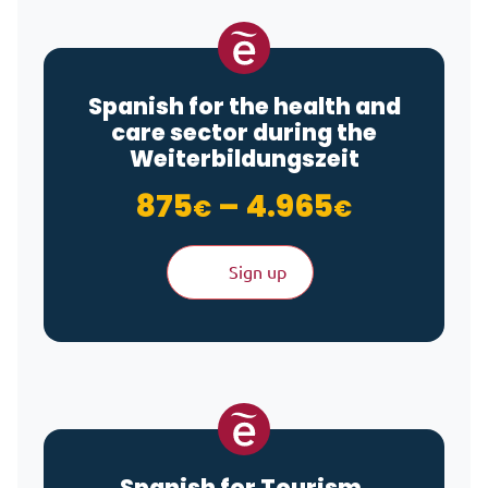
Spanish for the health and
care sector during the
Weiterbildungszeit
Price ra
875
–
4.965
€
€
Sign up
Spanish for Tourism,