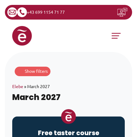
+43 699 1154 71 77
Skip to content
Main Navigation
Show filters
Elebe
»
March 2027
March 2027
Free taster course