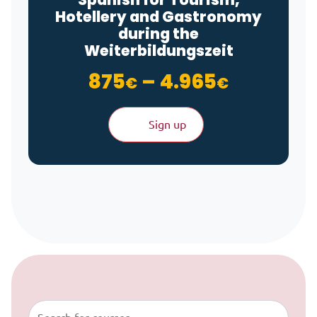
Hotellery and Gastronomy
during the
Weiterbildungszeit
Price ra
875
–
4.965
€
€
Sign up
Skip to content
Buscar