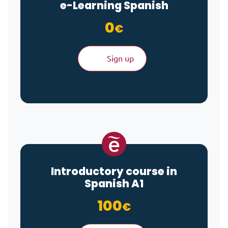
e-Learning
Spanish
0
€
Sign up
Introductory course in
Spanish A1
100
€