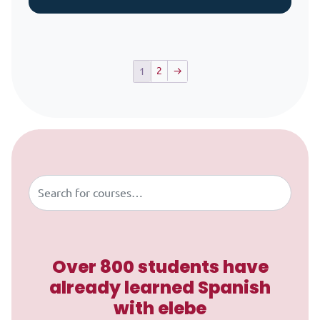
2
→
1
Skip to content
Buscar
Over 800 students have
already learned Spanish
with elebe