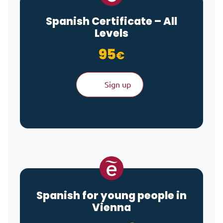
Spanish Certificate – All
Levels
95
€
Sign up
Spanish for young people in
Vienna