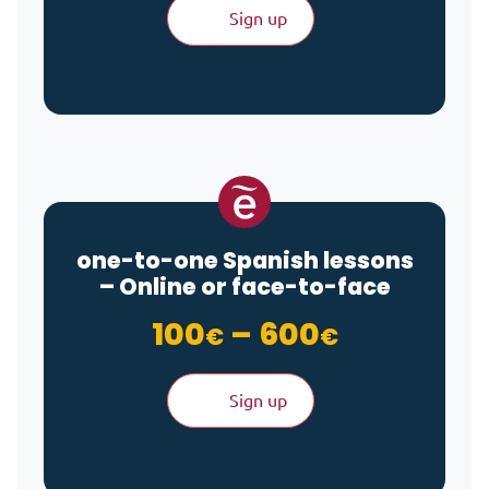
Sign up
one-to-one Spanish lessons
– Online or face-to-face
Price ran
100
–
600
€
€
Sign up