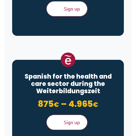
Sign up
Spanish for the health and
care sector during the
Weiterbildungszeit
Price ra
875
–
4.965
€
€
Sign up