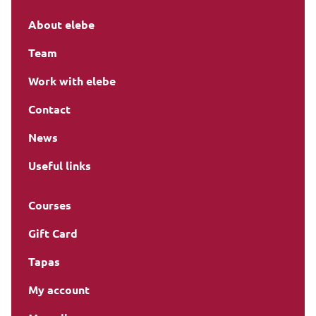
About elebe
Team
Work with elebe
Contact
News
Useful links
Courses
Gift Card
Tapas
My account