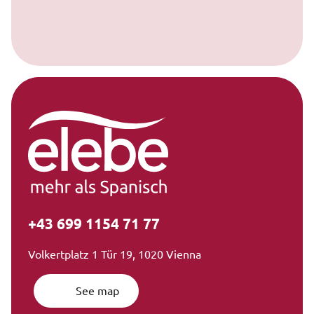
+43 699 1154 71 77
Volkertplatz 1 Tür 19, 1020 Vienna
See map