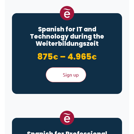
Spanish for IT and
Technology during the
Weiterbildungszeit
Price ra
875
–
4.965
€
€
Sign up
Spanish for Professional