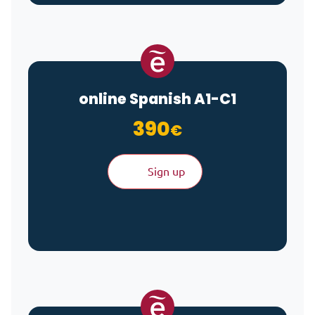
online Spanish A1-C1
390
€
Sign up