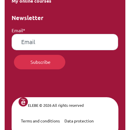
My online courses
Newsletter
Email*
ELEBE © 2026 All rights reserved
Terms and conditions
Data protection
Legal Navigation