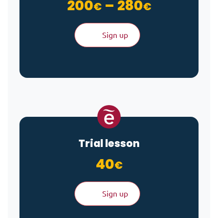
Price ra
200
–
280
€
€
Sign up
Trial lesson
40
€
Sign up