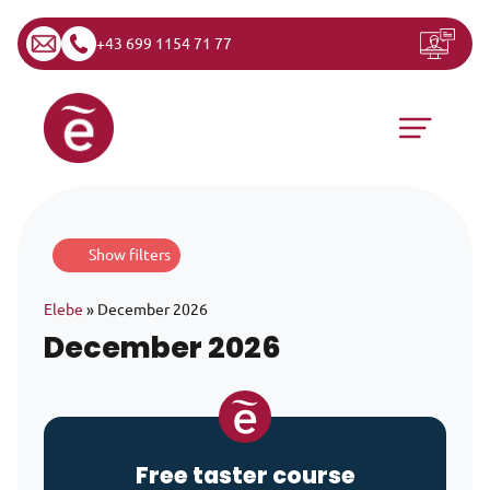
+43 699 1154 71 77
Skip to content
Main Navigation
Show filters
Elebe
»
December 2026
December 2026
Free taster course