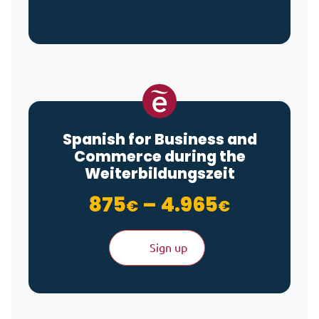
Spanish for Business and
Commerce during the
Weiterbildungszeit
Price ra
875
–
4.965
€
€
Sign up