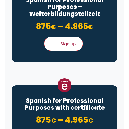
Purposes –
Weiterbildungsteilzeit
Price ra
875
–
4.965
€
€
Sign up
Spanish for Professional
Purposes with certificate
Price ra
875
–
4.965
€
€